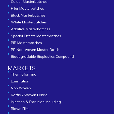
Colour Masterbatches
Filler Masterbatches
Black Masterbatches
White Masterbatches
Additive Masterbatches
Special Effects Masterbatches
PIB Masterbatches
PP Non-woven Master Batch
Biodegradable Bioplastics Compound
MARKETS
Thermoforming
Lamination
Non Woven
Raffia / Woven Fabric
Injection & Extrusion Moulding
Blown Film