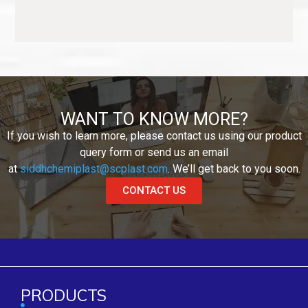
WANT TO KNOW MORE?
If you wish to learn more, please contact us using our product
query form or send us an email
at
siddhchemiplast@scplast.com
. We’ll get back to you soon.
CONTACT US
PRODUCTS