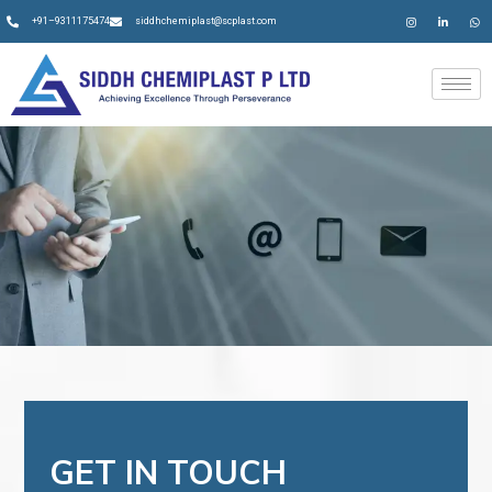
+91–9311175474
siddhchemiplast@scplast.com
GET IN TOUCH