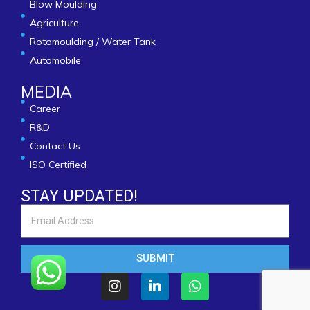
Blow Moulding
Agriculture
Rotomoulding / Water Tank
Automobile
MEDIA
Career
R&D
Contact Us
ISO Certified
STAY UPDATED!
SUBMIT