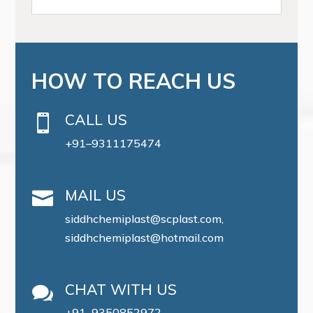
HOW TO REACH US
CALL US

+91–9311175474
MAIL US

siddhchemiplast@scplast.com,
siddhchemiplast@hotmail.com
CHAT WITH US

+91–9350852972