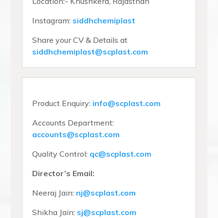
Location:- Khushkera, Rajasthan
Instagram:
siddhchemiplast
Share your CV & Details at
siddhchemiplast@scplast.com
Product Enquiry:
info@scplast.com
Accounts Department:
accounts@scplast.com
Quality Control:
qc@scplast.com
Director’s Email:
Neeraj Jain:
nj@scplast.com
Shikha Jain:
sj@scplast.com