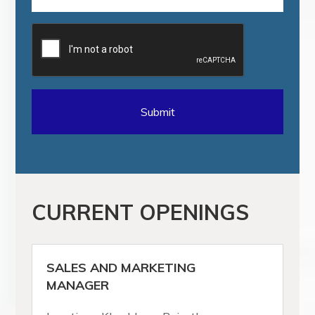
CURRENT OPENINGS
SALES AND MARKETING
MANAGER